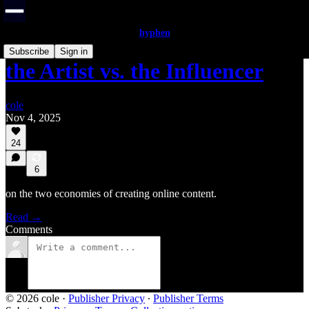
hyphen
Subscribe
Sign in
the Artist vs. the Influencer
cole
Nov 4, 2025
24
6
on the two economies of creating online content.
Read →
Comments
© 2026 cole
·
Publisher Privacy
∙
Publisher Terms