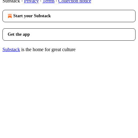
Substack
·
Privacy
∙
Terms
∙
Collection notice
Start your Substack
Get the app
Substack
is the home for great culture