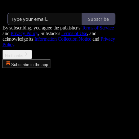
By cole
·
Over 2,000 subscribers
Subscribe
By subscribing, you agree the publisher's
Terms of Service
and
Privacy Policy
, Substack's
Terms of Use
, and
acknowledge its
Information Collection Notice
and
Privacy
Policy
.
No thanks
Subscribe in the app
Error