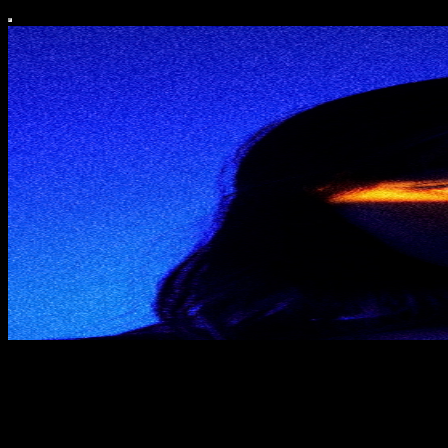
hyphen
notes for creative-techies living on both sides of the hyphen.